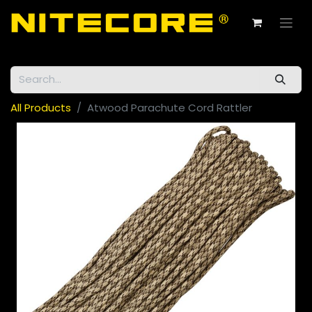
All Products
Atwood Parachute Cord Rattler