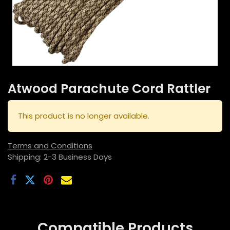
Atwood Parachute Cord Rattler
This product is no longer available.
Terms and Conditions
Shipping: 2-3 Business Days
Compatible
Products