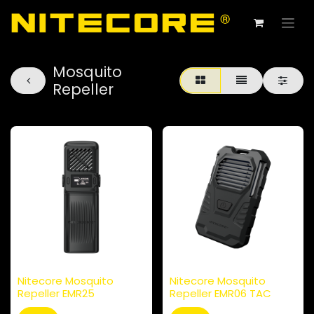
Mosquito
Repeller
Nitecore Mosquito
Nitecore Mosquito
Repeller EMR25
Repeller EMR06 TAC