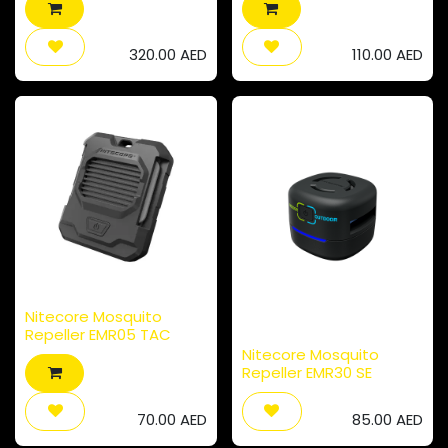
320.00
AED
110.00
AED
Nitecore Mosquito
Repeller EMR05 TAC
Nitecore Mosquito
Repeller EMR30 SE
70.00
AED
85.00
AED