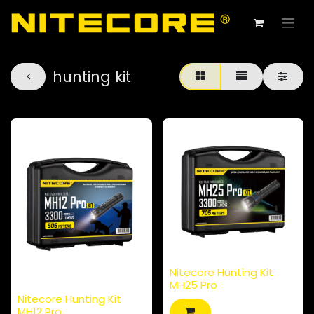
hunting kit
Nitecore Hunting Kit
MH25 Pro
Nitecore Hunting Kit
MH12 Pro