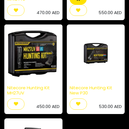
470.00
AED
550.00
AED
Nitecore Hunting Kit
Nitecore Hunting Kit
MH27UV
New P30
450.00
AED
530.00
AED