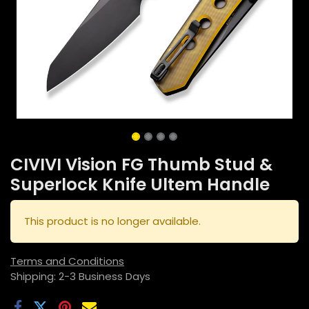
CIVIVI Vision FG Thumb Stud &
Superlock Knife Ultem Handle
This product is no longer available.
Terms and Conditions
Shipping: 2-3 Business Days