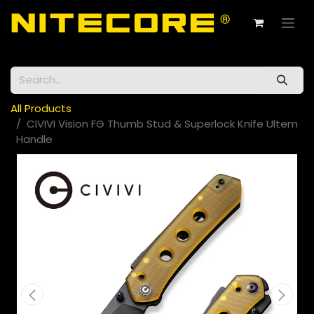
All Products
CIVIVI Vision FG Thumb Stud & Superlock Knife Ultem
Handle