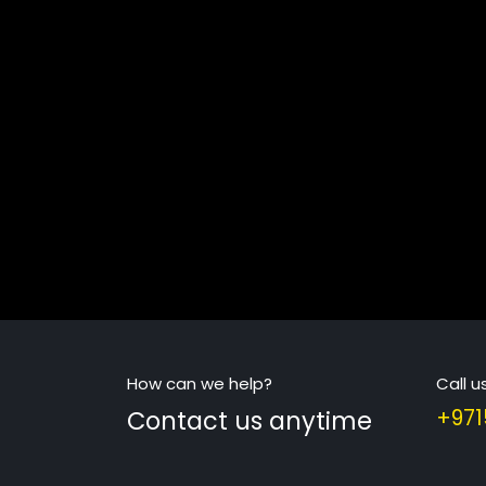
How can we help?
Call u
Contact us anytime
+971