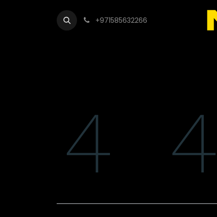
+971585632266
Out