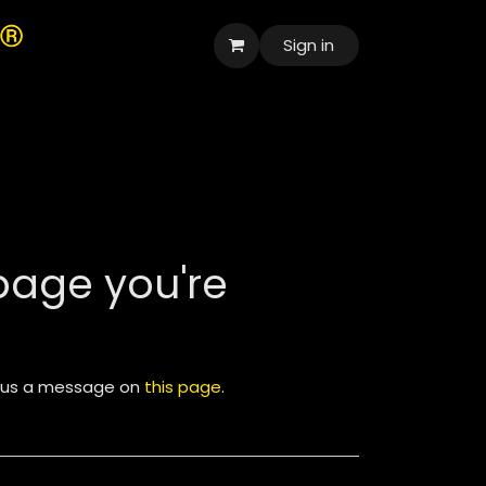
Sign in
العربية
 page you're
nd us a message on
this page
.