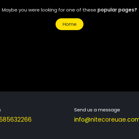
Maybe you were looking for one of these
popular pages?
Home
s
Send us a message
585632266
info@
nitecoreuae
.com