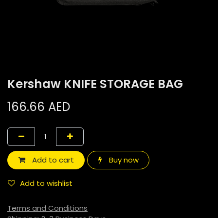
Kershaw KNIFE STORAGE BAG
166.66
AED
Add to cart
Buy now
Add to wishlist
Terms and Conditions