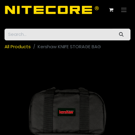
All Products
Kershaw KNIFE STORAGE BAG