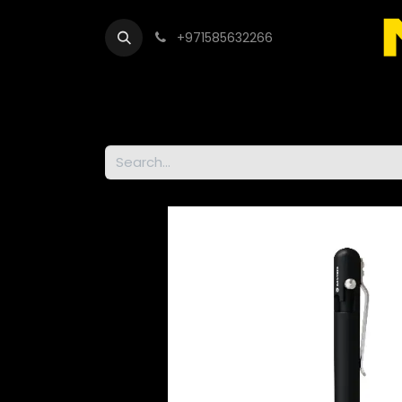
+971585632266
Out