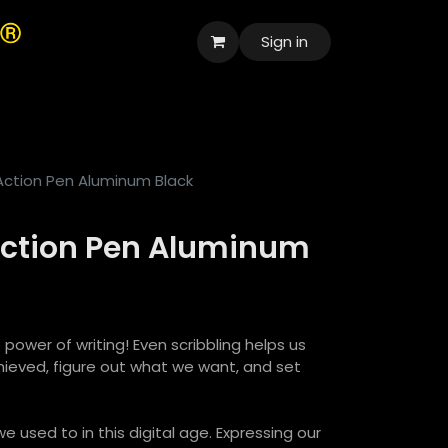
Sign in
العربية
 Action Pen Aluminum Black
 Action Pen Aluminum
 power of writing! Even scribbling helps us
ieved, figure out what we want, and set
e used to in this digital age. Expressing our