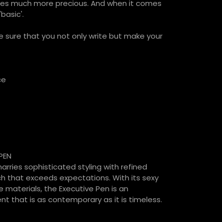
es much more precious. And when it comes
basic'.
 sure that you not only write but make your
ce
PEN
rries sophisticated styling with refined
h that exceeds expectations. With its sexy
e materials, the Executive Pen is an
t that is as contemporary as it is timeless.