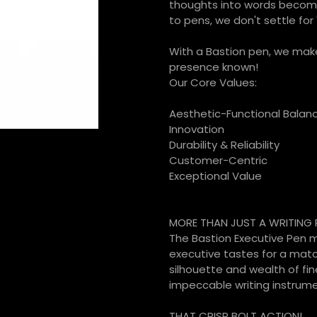
thoughts into words becom
to pens, we don't settle for '
With a Bastion pen, we make
presence known!
Our Core Values:
Aesthetic-Functional Balan
Innovation
Durability & Reliability
Customer-Centric
Exceptional Value
MORE THAN JUST A WRITING 
The Bastion Executive Pen ma
executive tastes for a matc
silhouette and wealth of fin
impeccable writing instrumen
THAT CRISP BOLT ACTION!