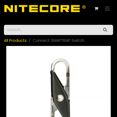
All Products
Connect SNAPTRAP Switch