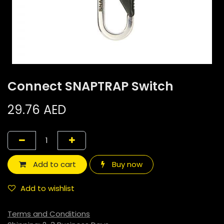
Connect SNAPTRAP Switch
29.76
AED
Add to cart
Buy now
Add to wishlist
Terms and Conditions