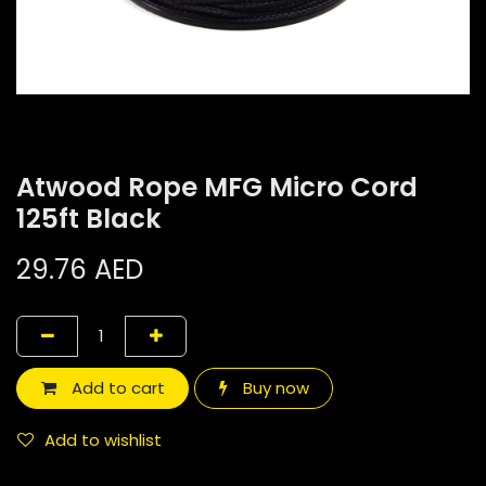
Atwood Rope MFG Micro Cord
125ft Black
29.76
AED
Add to cart
Buy now
Add to wishlist