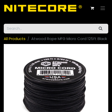
All Products
Atwood Rope MFG Micro Cord 125ft Black