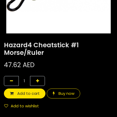
Hazard4 Cheatstick #1
Morse/Ruler
47.62
AED
Add to cart
Buy now
Add to wishlist