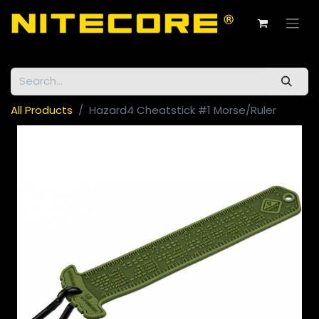
All Products
Hazard4 Cheatstick #1 Morse/Ruler