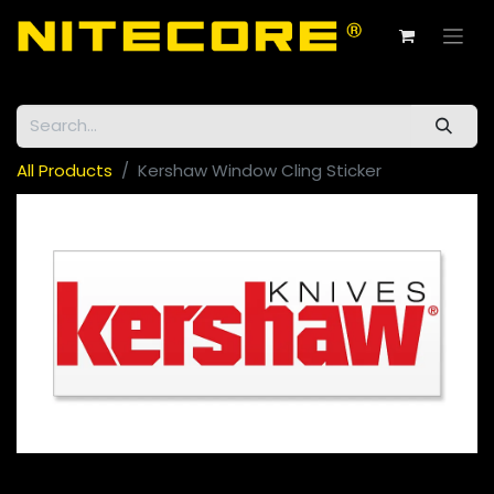
All Products
Kershaw Window Cling Sticker