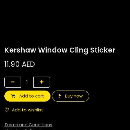
Kershaw Window Cling Sticker
11.90
AED
Add to cart
Buy now
Add to wishlist
Terms and Conditions