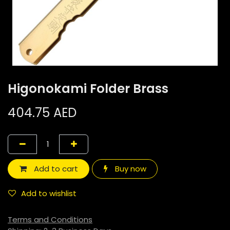
Higonokami Folder Brass
404.75
AED
Add to cart
Buy now
Add to wishlist
Terms and Conditions