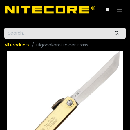
All Products
Higonokami Folder Brass