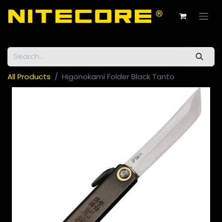
All Products
Higonokami Folder Black Tanto