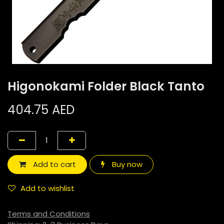
Higonokami Folder Black Tanto
404.75
AED
Add to cart
Buy now
Add to wishlist
Terms and Conditions