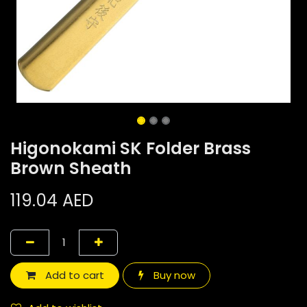
Higonokami SK Folder Brass
Brown Sheath
119.04
AED
Add to cart
Buy now