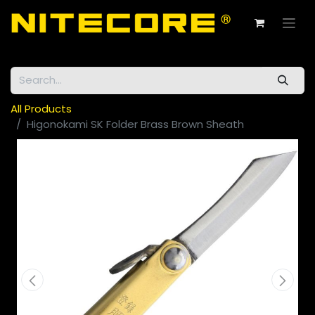
All Products
Higonokami SK Folder Brass Brown Sheath