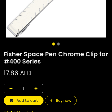
Fisher Space Pen Chrome Clip for
#400 Series
17.86
AED
Add to cart
Buy now