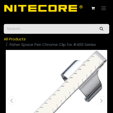
All Products
Fisher Space Pen Chrome Clip for #400 Series