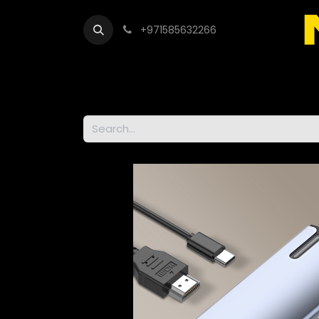
+971585632266
Out