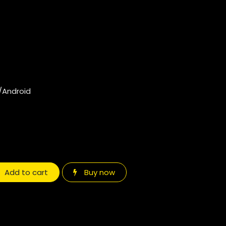
/Android
Add to cart
Buy now