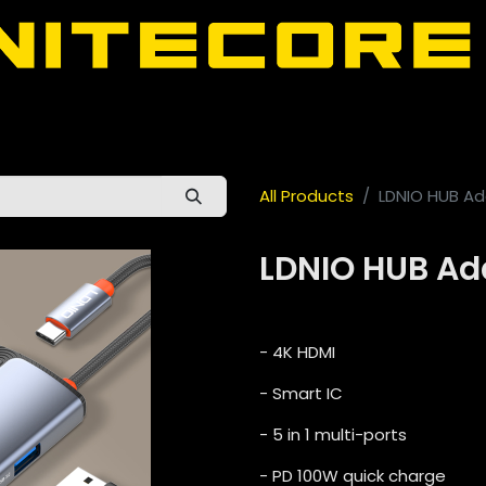
door
About Nitecore UAE
All Nitecore Products
اللغة 
All Products
LDNIO HUB Ad
LDNIO HUB Ad
- 4K HDMI
- Smart IC
- 5 in 1 multi-ports
- PD 100W quick charge