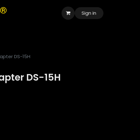
Sign in
العربية
apter DS-15H
apter DS-15H