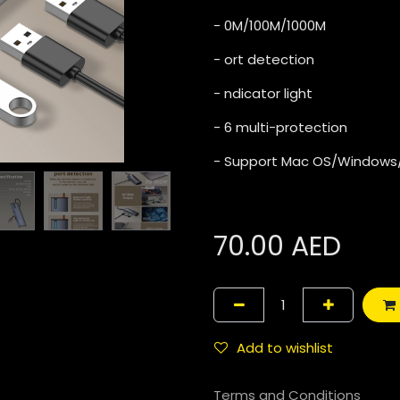
- 0M/100M/1000M
- ort detection
- ndicator light
- 6 multi-protection
- Support Mac OS/Windows
70.00
AED
Add to wishlist
Terms and Conditions