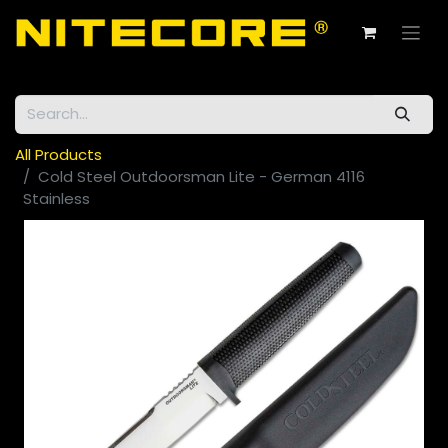
All Products
Cold Steel Outdoorsman Lite - German 4116
Stainless