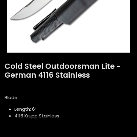
Cold Steel Outdoorsman Lite -
German 4116 Stainless
Blade
Length: 6”
4116 Krupp Stainless