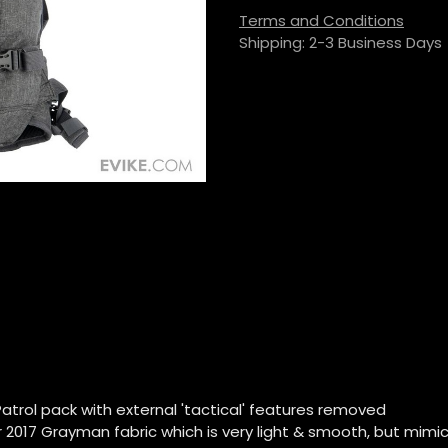
Terms and Conditions
Shipping: 2-3 Business Days
Patrol pack with external 'tactical' features removed
r 2017 Grayman fabric which is very light & smooth, but mimics