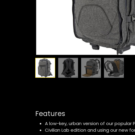
Features
A low-key, urban version of our popular 
Civilian Lab edition and using our new fo