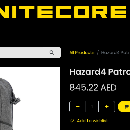
door
About Nitecore UAE
All Nitecore Products
اللغة 
All Products
Hazard4 Patro
Hazard4 Patrol
845.22
AED
Add to wishlist