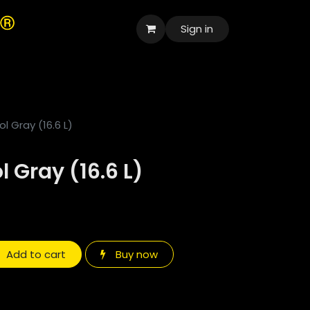
Sign in
العربية
l Gray (16.6 L)
 Gray (16.6 L)
Add to cart
Buy now