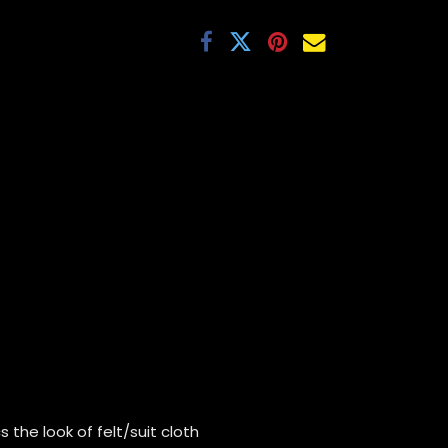
 the look of felt/suit cloth