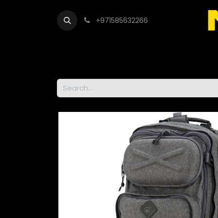
+971585632266
Out