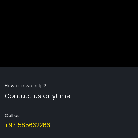
How can we help?
Contact us anytime
Call us
+971585632266