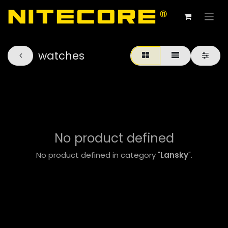
watches
No product defined
No product defined in category "
Lansky
".