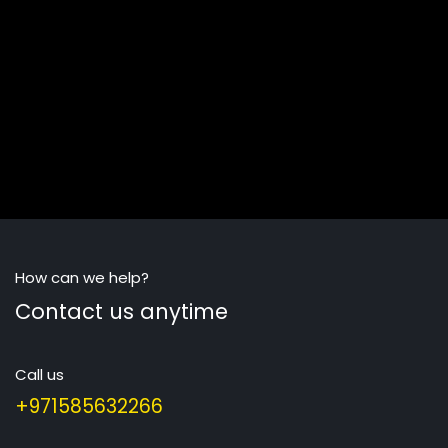
How can we help?
Contact us anytime
Call us
+971585632266