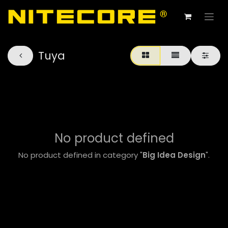
Tuya
No product defined
No product defined in category "
Big Idea Design
".