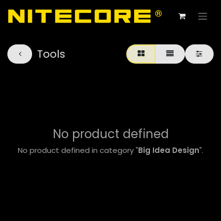
Tools
No product defined
No product defined in category "
Big Idea Design
".