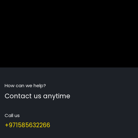
How can we help?
Contact us anytime
Call us
+971585632266