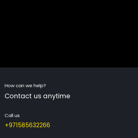
How can we help?
Contact us anytime
Call us
+971585632266