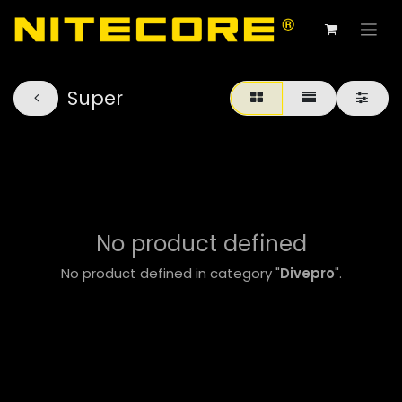
Super
No product defined
No product defined in category "
Divepro
".