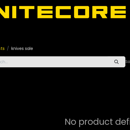
door
About Nitecore UAE
All Nitecore Products
اللغة 
cts
knives sale
So
No product def