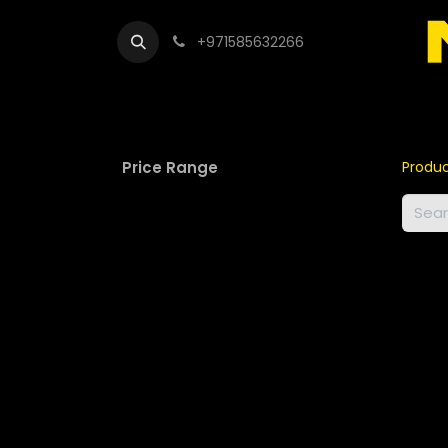
+971585632266
Out
Price Range
Produ