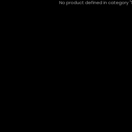
No product defined in category "