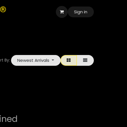
Sign in
العربية
Newest Arrivals
rt By:
ined