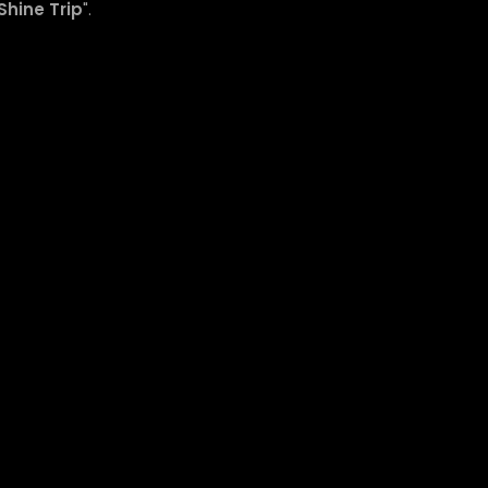
Shine Trip
".