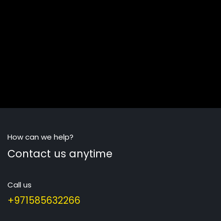
How can we help?
Contact us anytime
Call us
+971585632266