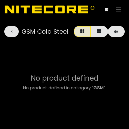
GSM Cold Steel
No product defined
No product defined in category "
GSM
".