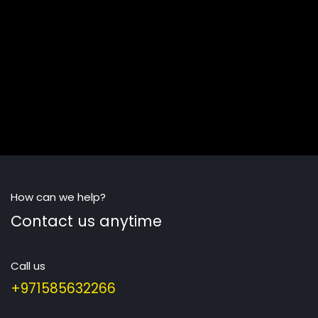
How can we help?
Contact us anytime
Call us
+971585632266