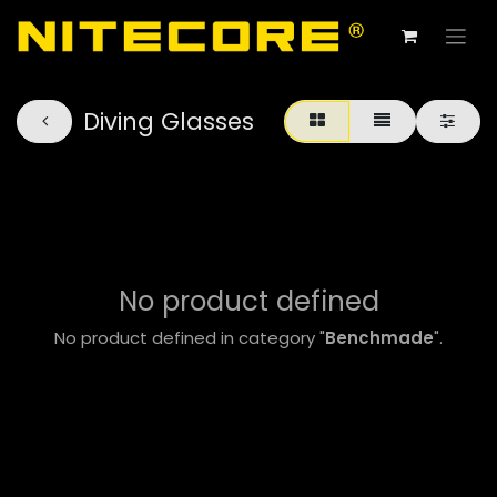
Diving Glasses
No product defined
No product defined in category "
Benchmade
".