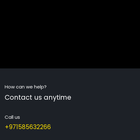
How can we help?
Contact us anytime
Call us
+971585632266