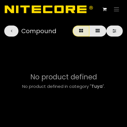
Compound
No product defined
No product defined in category "
Tuya
".