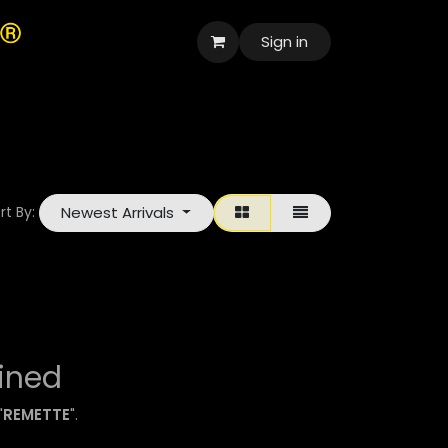
Sign in
العربية
Newest Arrivals
rt By:
ined
"
REMETTE
".