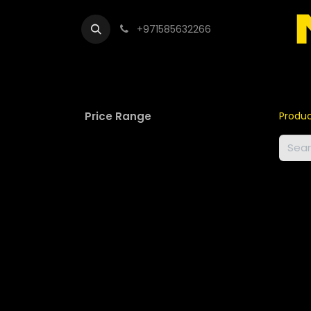
+971585632266
Out
Price Range
Produ