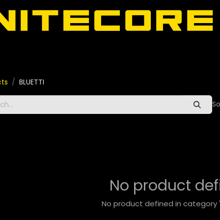
door
About Nitecore UAE
All Nitecore Products
اللغة 
cts
BLUETTI
So
No product def
No product defined in category 