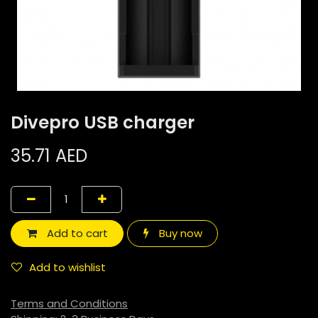
Divepro USB charger
35.71
AED
Add to cart
Buy now
Add to wishlist
Terms and Conditions