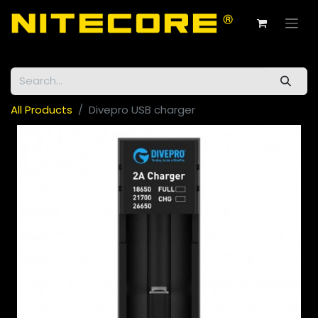
All Products
Divepro USB charger