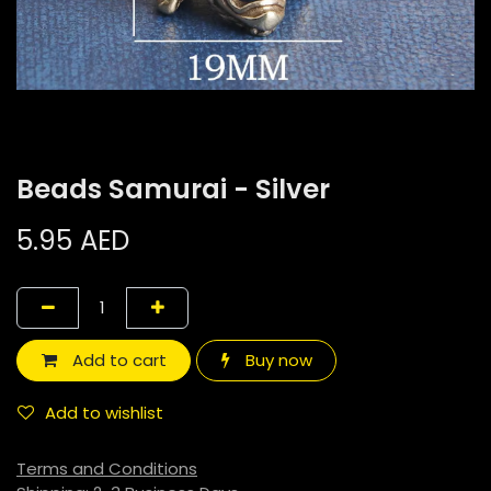
Beads Samurai - Silver
5.95
AED
Add to cart
Buy now
Add to wishlist
Terms and Conditions