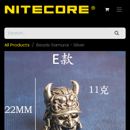
All Products
Beads Samurai - Silver