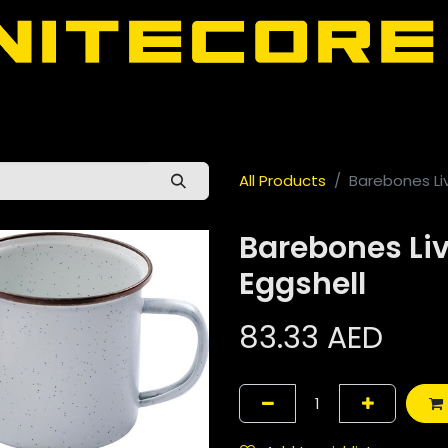
door
About Nitecore UAE
All Nitecore Products
اللغة 
All Products
Barebones Li
Barebones Li
Eggshell
83.33
AED