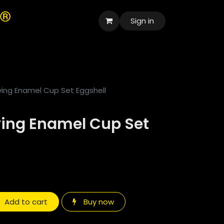
Sign in
العربية
ving Enamel Cup Set Eggshell
ving Enamel Cup Set
Add to cart
Buy now