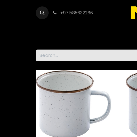
+971585632266
Out