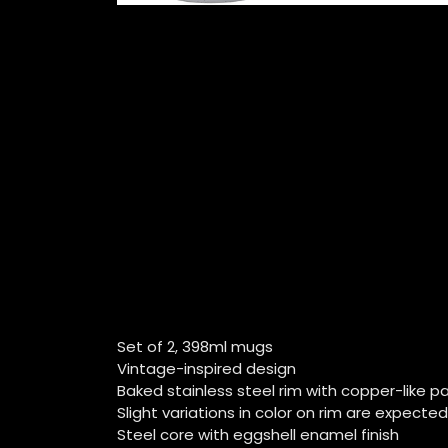
Set of 2, 398ml mugs
Vintage-inspired design
Baked stainless steel rim with copper-like 
Slight variations in color on rim are expected
Steel core with eggshell enamel finish