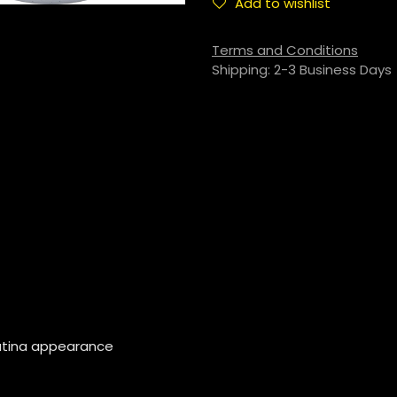
Add to wishlist
Terms and Conditions
Shipping: 2-3 Business Days
patina appearance