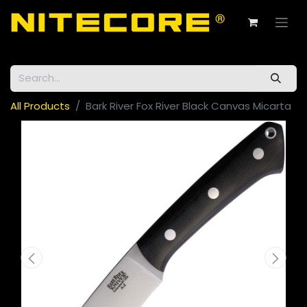
All Products
Bark River Fox River Black Canvas Micarta