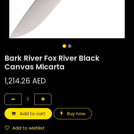
Bark River Fox River Black
Canvas Micarta
1,214.26
AED
Add to cart
Buy now
Add to wishlist