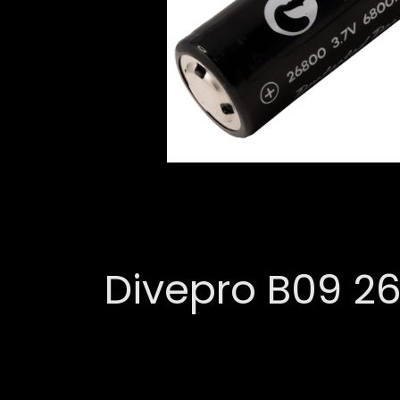
Divepro B09 