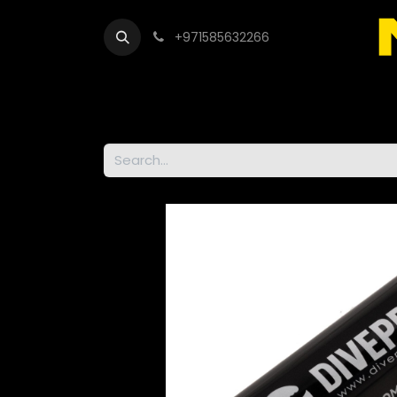
+971585632266
Out