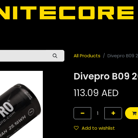
door
About Nitecore UAE
All Nitecore Products
اللغة 
All Products
Divepro B09
Divepro B09
113.09
AED
Add to wishlist