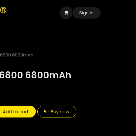
Sign in
العربية
 26800 6800mAh
 26800 6800mAh
Add to cart
Buy now