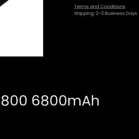
Terms and Conditions
Shipping: 2-3 Business Days
26800 6800mAh