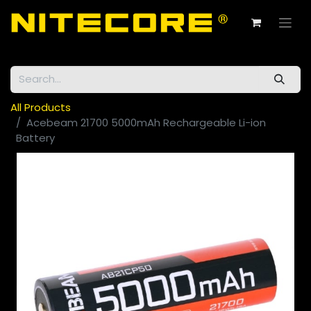
All Products
Acebeam 21700 5000mAh Rechargeable Li-ion
Battery