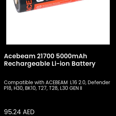
Acebeam 21700 5000mAh
Rechargeable Li-ion Battery
Compatible with ACEBEAM L16 2.0, Defender
P18, H30, BK10, T27, T28, L30 GEN II
95.24
AED