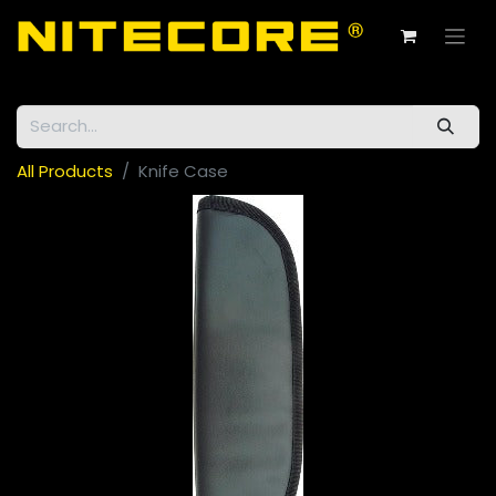
All Products
Knife Case