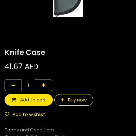
Knife Case
41.67
AED
Add to cart
Buy now
Add to wishlist
Terms and Conditions