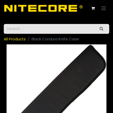
All Products
Black Cordura Knife Case