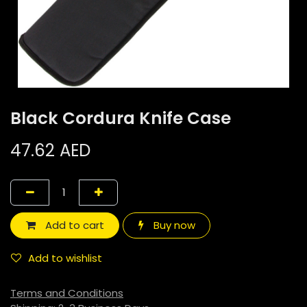
Black Cordura Knife Case
47.62
AED
Add to cart
Buy now
Add to wishlist
Terms and Conditions