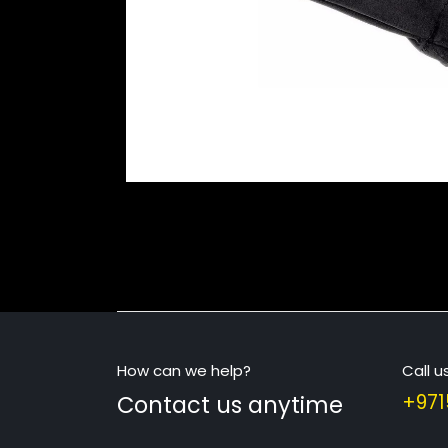
How can we help?
Call u
Contact us anytime
+971