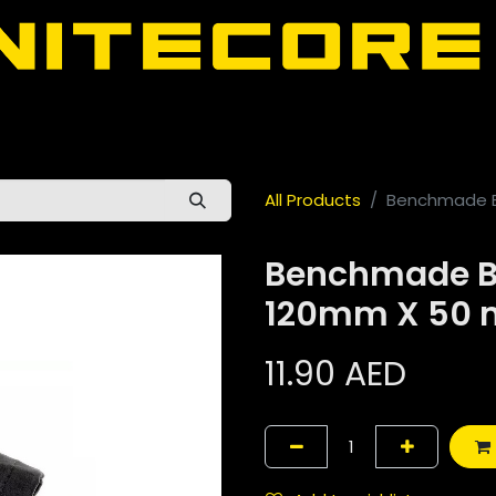
door
About Nitecore UAE
All Nitecore Products
اللغة 
All Products
Benchmade B
Benchmade B
120mm X 50
11.90
AED