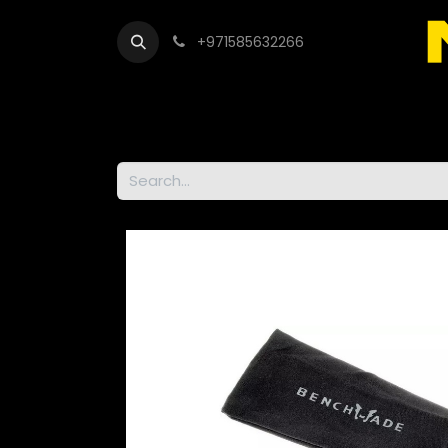
+971585632266
Out