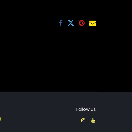
Follow us
​