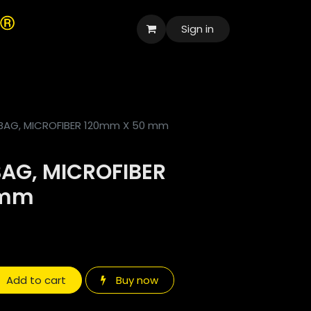
Sign in
العربية
AG, MICROFIBER 120mm X 50 mm
AG, MICROFIBER
 mm
Add to cart
Buy now