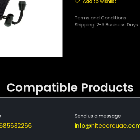
Add to wishlist
Terms and Conditions
Shipping: 2-3 Business Days
Compatible
Products
s
Send us a message
585632266
info@
nitecoreuae
.com