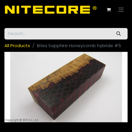
All Products
Brisa Sapphire Honeycomb hybride #5