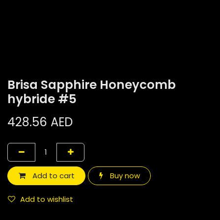
Brisa Sapphire Honeycomb
hybride #5
428.56
AED
Add to cart
Buy now
Add to wishlist