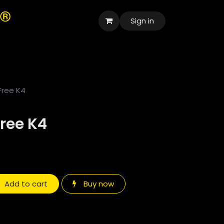
Sign in
العربية
Free K4
ree K4
Add to cart
Buy now