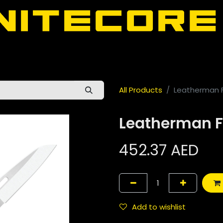
door
About Nitecore UAE
All Nitecore Products
اللغة 
All Products
Leatherman 
Leatherman F
452.37
AED
Add to wishlist