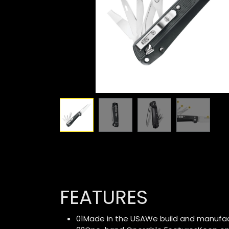
FEATURES
01Made in the USAWe build and manufactu