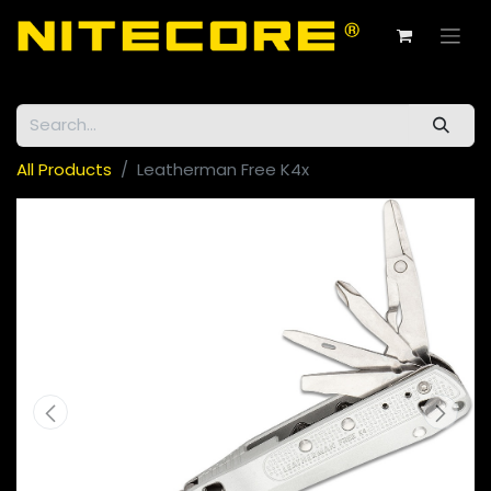
All Products
Leatherman Free K4x