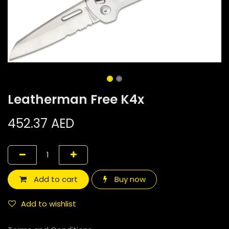
Leatherman Free K4x
452.37
AED
Add to cart
Buy now
Add to wishlist