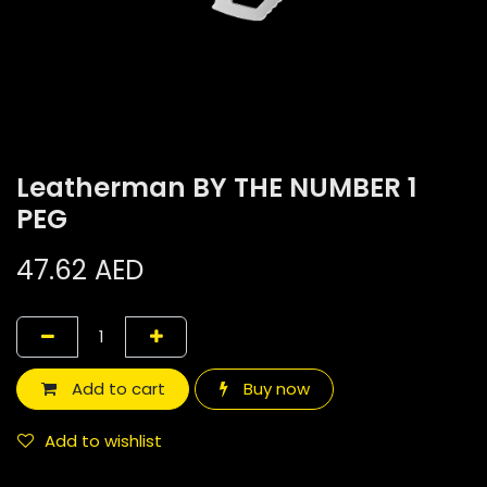
Leatherman BY THE NUMBER 1
PEG
47.62
AED
Add to cart
Buy now
Add to wishlist