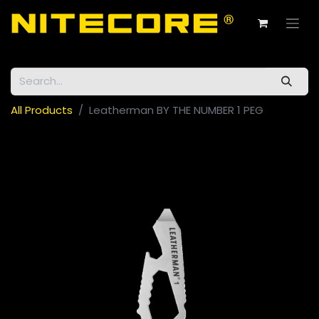
All Products
Leatherman BY THE NUMBER 1 PEG