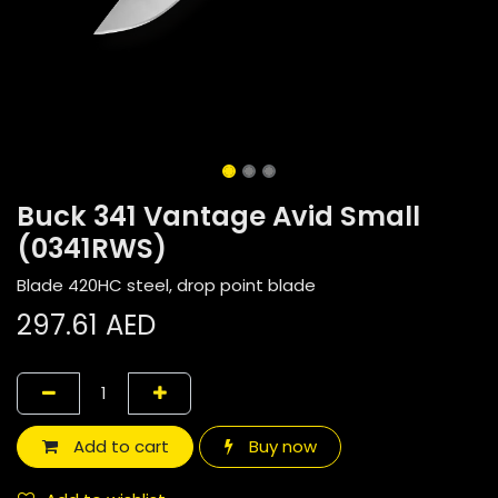
Buck 341 Vantage Avid Small
(0341RWS)
Blade 420HC steel, drop point blade
297.61
AED
Add to cart
Buy now