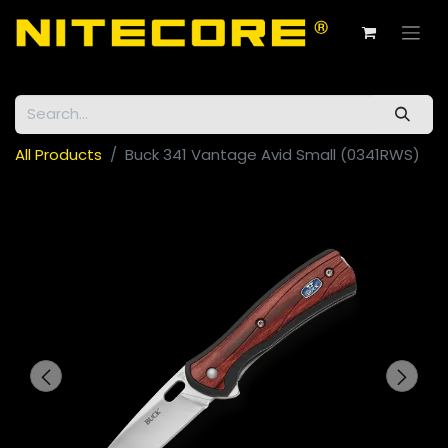
All Products
Buck 341 Vantage Avid Small (0341RWS)