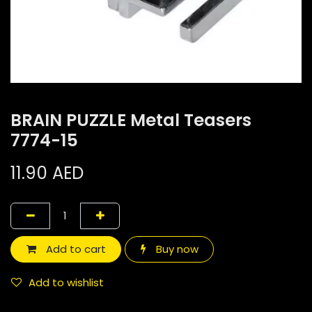
BRAIN PUZZLE Metal Teasers
7774-15
11.90
AED
Add to cart
Buy now
Add to wishlist