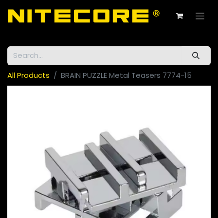
All Products
BRAIN PUZZLE Metal Teasers 7774-15