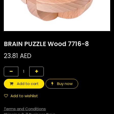
BRAIN PUZZLE Wood 7716-8
23.81
AED
Add to cart
Buy now
Add to wishlist
Terms and Conditions