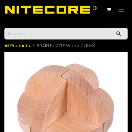
All Products
BRAIN PUZZLE Wood 7716-8