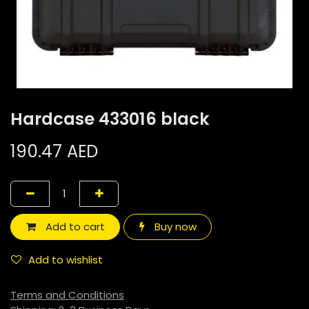
Hardcase 433016 black
190.47
AED
Add to cart
Buy now
Add to wishlist
Terms and Conditions