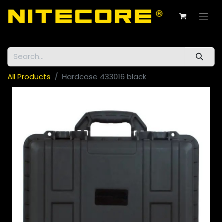
All Products
Hardcase 433016 black