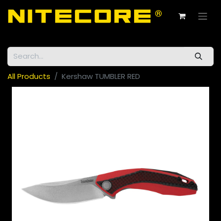
All Products
Kershaw TUMBLER RED