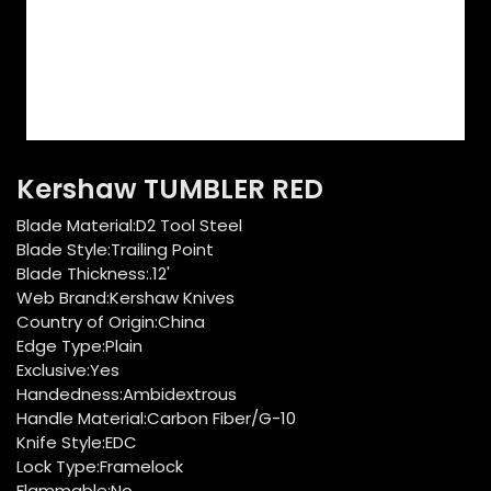
Kershaw TUMBLER RED
Blade Material:D2 Tool Steel
Blade Style:Trailing Point
Blade Thickness:.12'
Web Brand:Kershaw Knives
Country of Origin:China
Edge Type:Plain
Exclusive:Yes
Handedness:Ambidextrous
Handle Material:Carbon Fiber/G-10
Knife Style:EDC
Lock Type:Framelock
Flammable:No