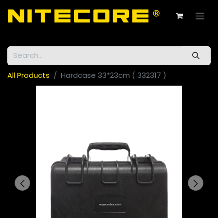
All Products
Hardcase 33*23cm ( 332317 )