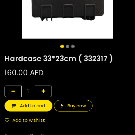
Hardcase 33*23cm ( 332317 )
160.00
AED
Add to cart
Buy now
Add to wishlist