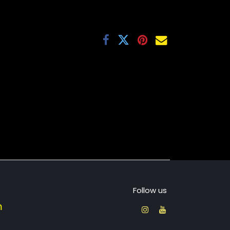
Follow us
​