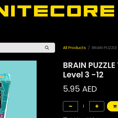
door
About Nitecore UAE
All Nitecore Products
اللغة 
All Products
BRAIN PUZZLE 
BRAIN PUZZLE 
Level 3 -12
5.95
AED