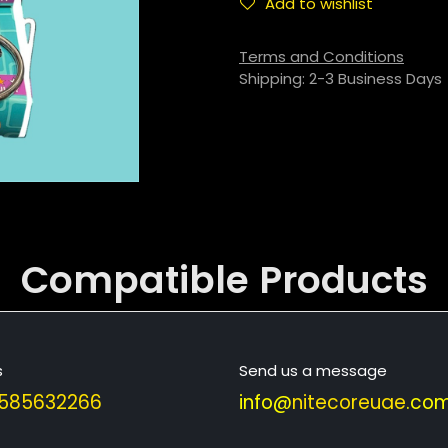
Add to wishlist
Terms and Conditions
Shipping: 2-3 Business Days
Compatible
Products
s
Send us a message
585632266
info@
nitecoreuae
.com