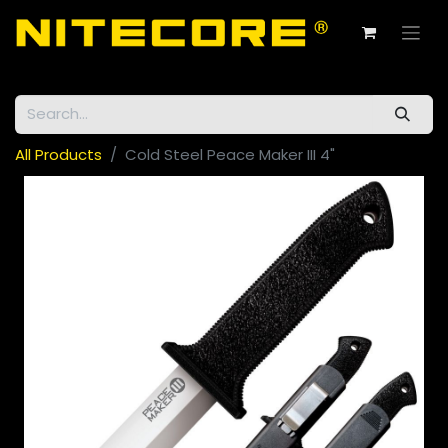
All Products
Cold Steel Peace Maker III 4"