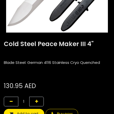
Cold Steel Peace Maker III 4"
Blade Steel: German 4116 Stainless Cryo Quenched
130.95
AED
Add to cart
Buy now