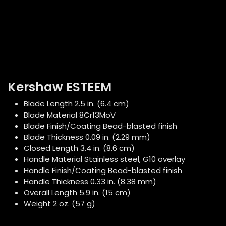
Kershaw ESTEEM
Blade Length 2.5 in. (6.4 cm)
Blade Material 8Cr13MoV
Blade Finish/Coating Bead-blasted finish
Blade Thickness 0.09 in. (2.29 mm)
Closed Length 3.4 in. (8.6 cm)
Handle Material Stainless steel, G10 overlay
Handle Finish/Coating Bead-blasted finish
Handle Thickness 0.33 in. (8.38 mm)
Overall Length 5.9 in. (15 cm)
Weight 2 oz. (57 g)