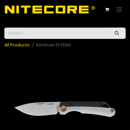
All Products
Kershaw ESTEEM