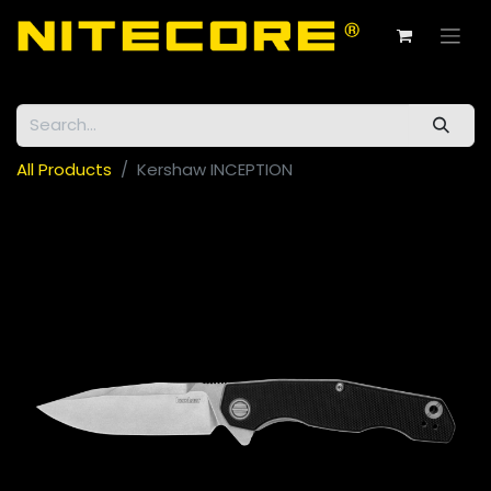
All Products
Kershaw INCEPTION