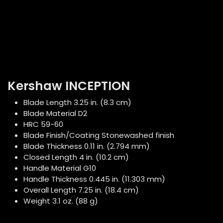
Kershaw INCEPTION
Blade Length 3.25 in. (8.3 cm)
Blade Material D2
HRC 59-60
Blade Finish/Coating Stonewashed finish
Blade Thickness 0.11 in. (2.794 mm)
Closed Length 4 in. (10.2 cm)
Handle Material G10
Handle Thickness 0.445 in. (11.303 mm)
Overall Length 7.25 in. (18.4 cm)
Weight 3.1 oz. (88 g)